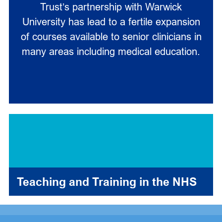
Trust’s partnership with Warwick
University has lead to a fertile expansion
of courses available to senior clinicians in
many areas including medical education.
Teaching and Training in the NHS