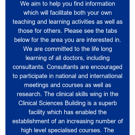
We aim to help you find information
which will facilitate both your own
teaching and learning activities as well as
those for others. Please see the tabs
below for the area you are interested in.
We are committed to the life long
learning of all doctors, including
consultants. Consultants are encouraged
to participate in national and international
meetings and courses as well as
research. The clinical skills wing in the
Clinical Sciences Building is a superb
facility which has enabled the
establishment of an increasing number of
high level specialised courses. The