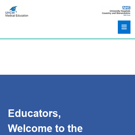
Educators,
Welcome to the