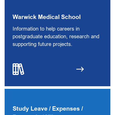
Warwick Medical School
Information to help careers in
postgraduate education, research and
supporting future projects.
Study Leave / Expenses /