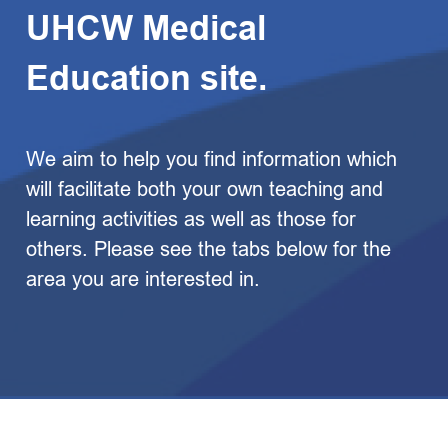
UHCW Medical
Education site.
We aim to help you find information which
will facilitate both your own teaching and
learning activities as well as those for
others. Please see the tabs below for the
area you are interested in.