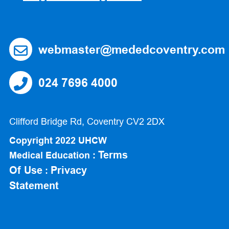
webmaster@mededcoventry.com
024 7696 4000
Clifford Bridge Rd, Coventry CV2 2DX
Copyright 2022 UHCW
Terms
Medical Education :
Of Use
Privacy
:
Statement