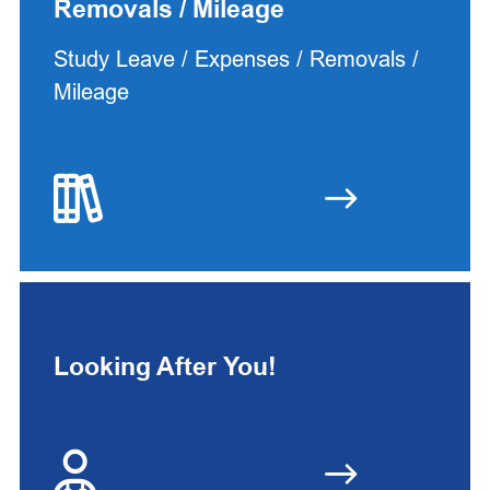
Removals / Mileage
Study Leave / Expenses / Removals /
Mileage
Looking After You!