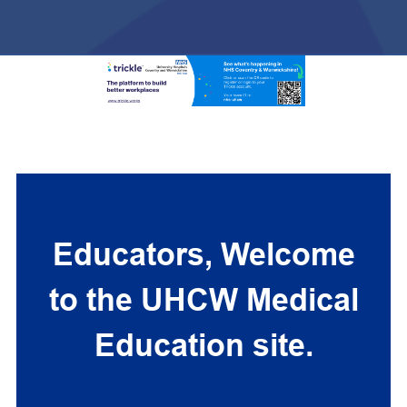
Educators, Welcome
to the UHCW Medical
Education site.