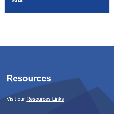
Resources
Visit our
Resources Links