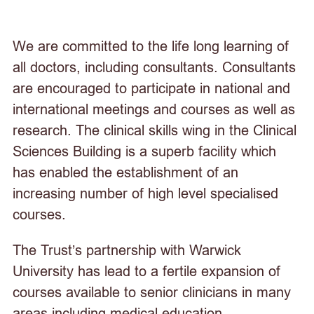
We are committed to the life long learning of
all doctors, including consultants. Consultants
are encouraged to participate in national and
international meetings and courses as well as
research. The clinical skills wing in the Clinical
Sciences Building is a superb facility which
has enabled the establishment of an
increasing number of high level specialised
courses.
The Trust’s partnership with Warwick
University has lead to a fertile expansion of
courses available to senior clinicians in many
areas including medical education.