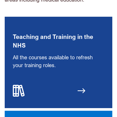
Teaching and Training in the
NHS
All the courses available to refresh
your training roles.