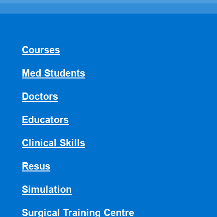
Courses
Med Students
Doctors
Educators
Clinical Skills
Resus
Simulation
Surgical Training Centre