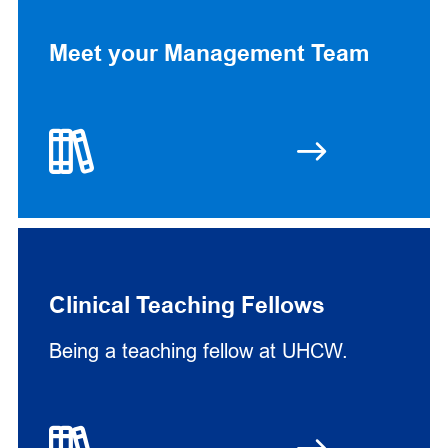
Meet your Management Team
Clinical Teaching Fellows
Being a teaching fellow at UHCW.