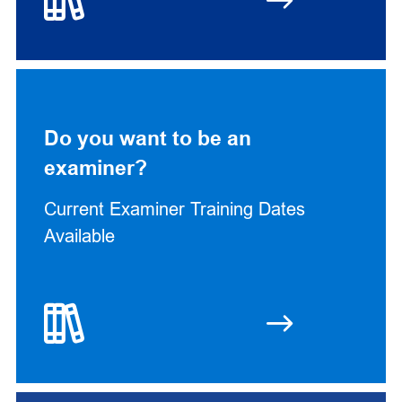
Do you want to be an
examiner?
Current Examiner Training Dates
Available